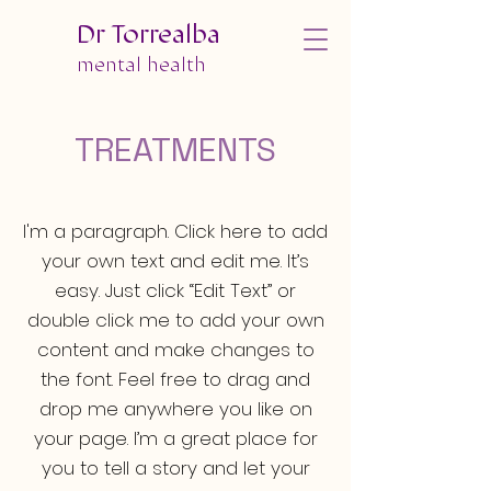
Dr Torrealba
mental health
TREATMENTS
I'm a paragraph. Click here to add
your own text and edit me. It’s
easy. Just click “Edit Text” or
double click me to add your own
content and make changes to
the font. Feel free to drag and
drop me anywhere you like on
your page. I’m a great place for
you to tell a story and let your