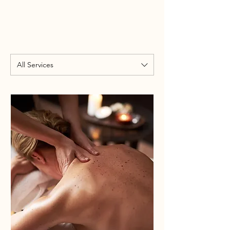
All Services