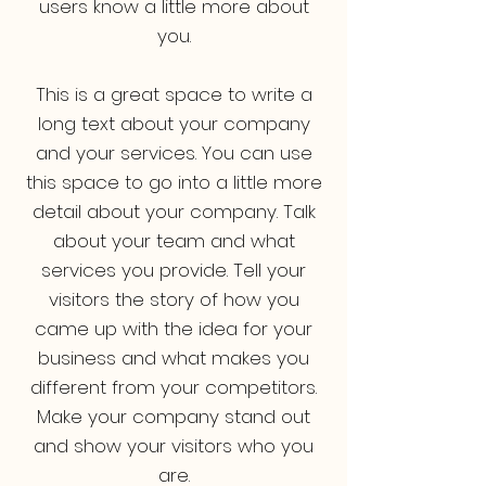
users know a little more about
you.
This is a great space to write a
long text about your company
and your services. You can use
this space to go into a little more
detail about your company. Talk
about your team and what
services you provide. Tell your
visitors the story of how you
came up with the idea for your
business and what makes you
different from your competitors.
Make your company stand out
and show your visitors who you
are.