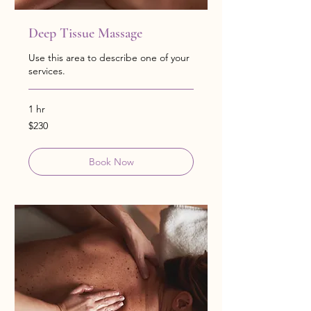
Deep Tissue Massage
Use this area to describe one of your
services.
1 hr
230
$230
US
dollars
Book Now