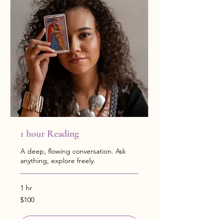
1 hour Reading
A deep, flowing conversation. Ask
anything, explore freely.
1 hr
100
$100
US
dollars