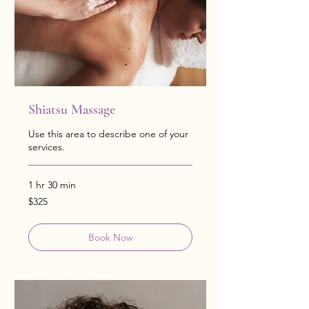
Shiatsu Massage
Use this area to describe one of your
services.
1 hr 30 min
325
$325
US
dollars
Book Now