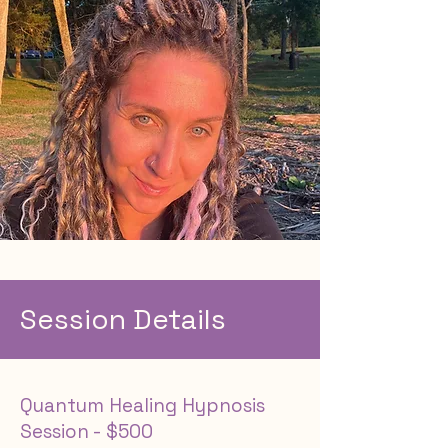
Session Details
Quantum Healing Hypnosis
Session - $500