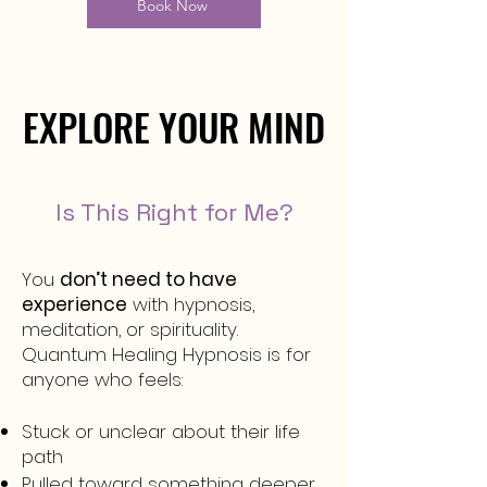
Book Now
EXPLORE YOUR MIND
EXPLORE YOUR MIND
Is This Right for Me?
You
don’t need to have
experience
with hypnosis,
meditation, or spirituality.
Quantum Healing Hypnosis is for
anyone who feels:
Stuck or unclear about their life
path
Pulled toward something deeper