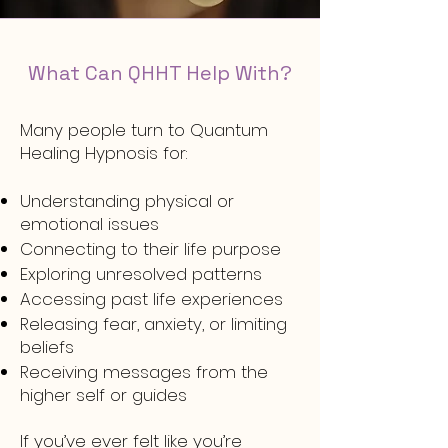
What Can QHHT Help With?
Many people turn to Quantum
Healing Hypnosis for:
Understanding physical or
emotional issues
Connecting to their life purpose
Exploring unresolved patterns
Accessing past life experiences
Releasing fear, anxiety, or limiting
beliefs
Receiving messages from the
higher self or guides
If you’ve ever felt like you’re