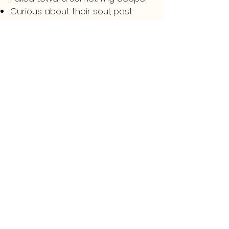
Curious about their soul, past
lives, or higher purpose
Ready for change — but unsure
how to begin
Emotionally or energetically
drained without clear reason
If this speaks to you — trust that
feeling. It’s your inner self calling
you inward.