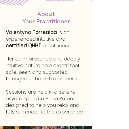
About
Your Practitioner
Valentyna Torrealba
is an
experienced intuitive and
certified QHHT
practitioner.
Her calm presence and deeply
intuitive nature help clients feel
safe, seen, and supported
throughout the entire process.
Sessions are held in a serene
private space in Boca Raton,
designed to help you relax and
fully surrender to the experience.