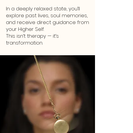
In a deeply relaxed state, you’ll
explore past lives, soul memories,
and receive direct guidance from
your Higher Self.
This isn’t therapy — it’s
transformation.