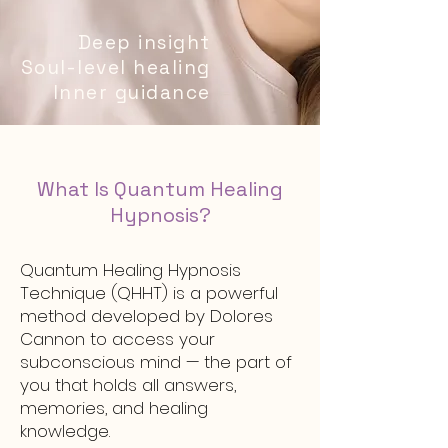
Deep insight
Soul-level healing
Inner guidance
What Is Quantum Healing
Hypnosis?
Quantum Healing Hypnosis
Technique (QHHT) is a powerful
method developed by Dolores
Cannon to access your
subconscious mind — the part of
you that holds all answers,
memories, and healing
knowledge.