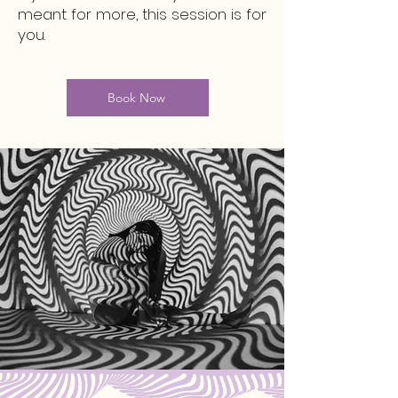
meant for more, this session is for
you.
Book Now