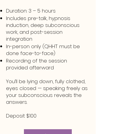
Duration: 3 – 5 hours
Includes pre-talk, hypnosis
induction, deep subconscious
work, and post-session
integration
In-person only (QHHT must be
done face-to-face)
Recording of the session
provided afterward
You’ll be lying down, fully clothed,
eyes closed — speaking freely as
your subconscious reveals the
answers.
Deposit $100