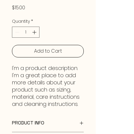
Price
$15.00
Quantity
*
Add to Cart
I'm a product description. 
I'm a great place to add 
more details about your 
product such as sizing, 
material, care instructions 
and cleaning instructions.
PRODUCT INFO