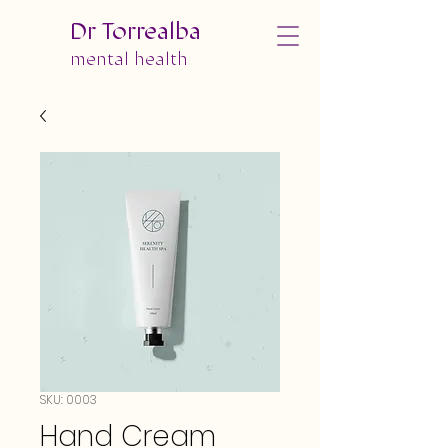
Dr Torrealba
mental health
SKU: 0003
Hand Cream